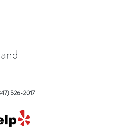
 and
847) 526-2017