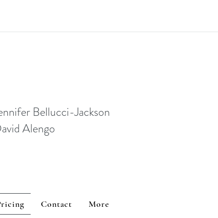
ennifer Bellucci-Jackson
David Alengo
ricing
Contact
More