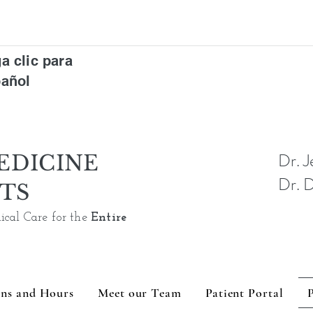
a clic para
añol
Dr. J
EDICINE
Dr. 
STS
ical Care for the
Entire
ons and Hours
Meet our Team
Patient Portal
P