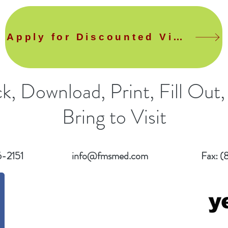
Apply for Discounted Visit
ck, Download, Print, Fill Out,
Bring to Visit
6-2151
info@fmsmed.com
Fax: (