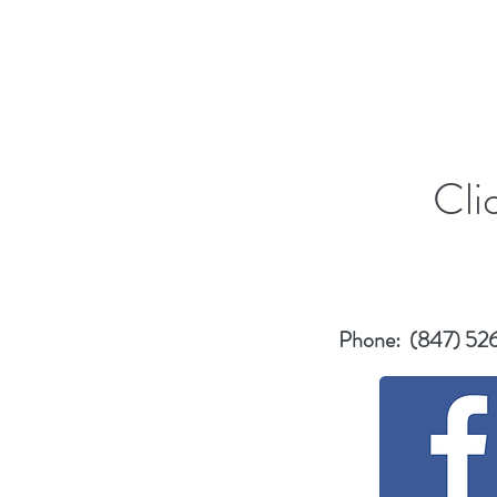
Cli
Phone: (847) 52