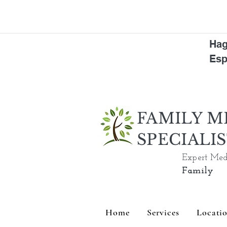
Hag
Esp
FAMILY M
SPECIALI
Expert Med
Family
Home
Services
Locati