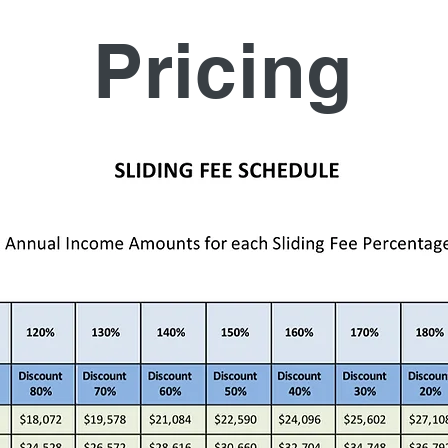
Pricing